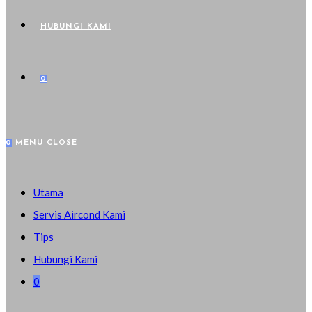
HUBUNGI KAMI
0
0
MENU
CLOSE
Utama
Servis Aircond Kami
Tips
Hubungi Kami
0