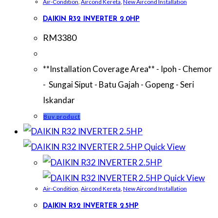
Air-Condition
,
Aircond Kereta
,
New Aircond Installation
DAIKIN R32 INVERTER 2.0HP
RM
3380
**Installation Coverage Area** - Ipoh - Chemor
- Sungai Siput - Batu Gajah - Gopeng - Seri
Iskandar
Buy product
Quick View
Quick View
Air-Condition
,
Aircond Kereta
,
New Aircond Installation
DAIKIN R32 INVERTER 2.5HP