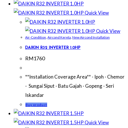
Quick View
Quick View
Air-Condition
,
Aircond Kereta
,
New Aircond Installation
DAIKIN R32 INVERTER 1.0HP
RM
1760
**Installation Coverage Area** - Ipoh - Chemor
- Sungai Siput - Batu Gajah - Gopeng - Seri
Iskandar
Buy product
Quick View