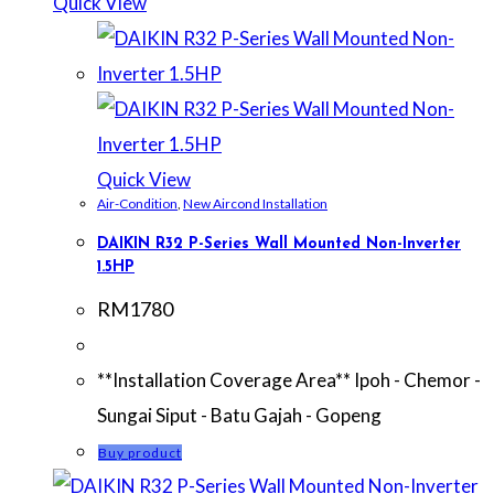
Quick View
Quick View
Air-Condition
,
New Aircond Installation
DAIKIN R32 P-Series Wall Mounted Non-Inverter
1.5HP
RM
1780
**Installation Coverage Area** Ipoh - Chemor -
Sungai Siput - Batu Gajah - Gopeng
Buy product