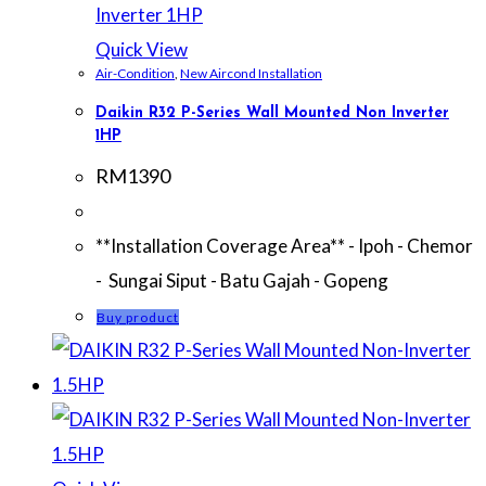
Quick View
Air-Condition
,
New Aircond Installation
Daikin R32 P-Series Wall Mounted Non Inverter
1HP
RM
1390
**Installation Coverage Area** - Ipoh - Chemor
- Sungai Siput - Batu Gajah - Gopeng
Buy product