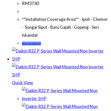
RM
3730
**Installation Coverage Area** - Ipoh - Chemor
- Sungai Siput - Batu Gajah - Gopeng - Seri
Iskandar
Buy product
Quick View