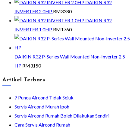
DAIKIN R32
INVERTER 2.0HP
RM
3380
DAIKIN R32
INVERTER 1.0HP
RM
1760
DAIKIN R32 P-Series Wall Mounted Non-Inverter 2.5
HP
RM
3150
Artikel Terbaru
7 Punca Aircond Tidak Sejuk
Servis Aircond Murah Ipoh
Servis Aircond Rumah Boleh Dilakukan Sendiri
Cara Servis Aircond Rumah