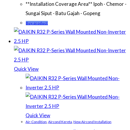
**Installation Coverage Area** Ipoh - Chemor -
Sungai Siput - Batu Gajah - Gopeng
Buy product
Quick View
Quick View
Air-Condition
,
Aircond Kereta
,
New Aircond Installation