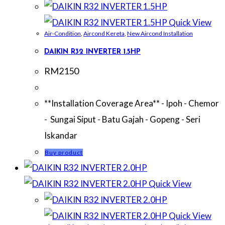
Quick View
Air-Condition
,
Aircond Kereta
,
New Aircond Installation
DAIKIN R32 INVERTER 1.5HP
RM
2150
**Installation Coverage Area** - Ipoh - Chemor
- Sungai Siput - Batu Gajah - Gopeng - Seri
Iskandar
Buy product
Quick View
Quick View