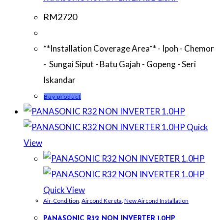
RM
2720
**Installation Coverage Area** - Ipoh - Chemor
- Sungai Siput - Batu Gajah - Gopeng - Seri
Iskandar
Buy product
Quick
View
Quick View
Air-Condition
,
Aircond Kereta
,
New Aircond Installation
PANASONIC R32 NON INVERTER 1.0HP