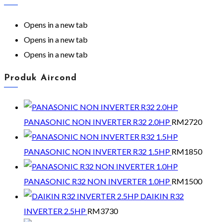
Opens in a new tab
Opens in a new tab
Opens in a new tab
Produk Aircond
PANASONIC NON INVERTER R32 2.0HP
RM
2720
PANASONIC NON INVERTER R32 1.5HP
RM
1850
PANASONIC R32 NON INVERTER 1.0HP
RM
1500
DAIKIN R32
INVERTER 2.5HP
RM
3730