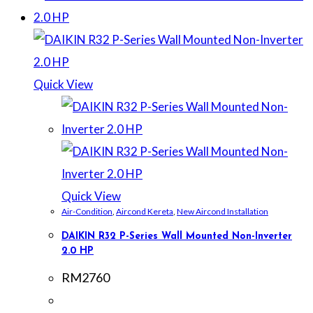
Quick View
Quick View
Air-Condition
,
Aircond Kereta
,
New Aircond Installation
DAIKIN R32 P-Series Wall Mounted Non-Inverter
2.0 HP
RM
2760