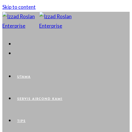
Skip to content
UTAMA
SERVIS AIRCOND KAMI
TIPS