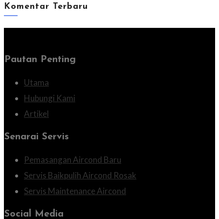
Komentar Terbaru
Pautan Penting
Utama
Hubungi Kami
Artikel
Senarai Servis
Pemasangan Aircond Baru
Servis Baikpulih Aircond Rosak
Servis Maintenance Aircond
Social Media