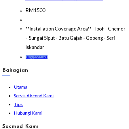
RM
1500
**Installation Coverage Area** - Ipoh - Chemor
- Sungai Siput - Batu Gajah - Gopeng - Seri
Iskandar
Buy product
Bahagian
Utama
Servis Aircond Kami
Tips
Hubungi Kami
Socmed Kami