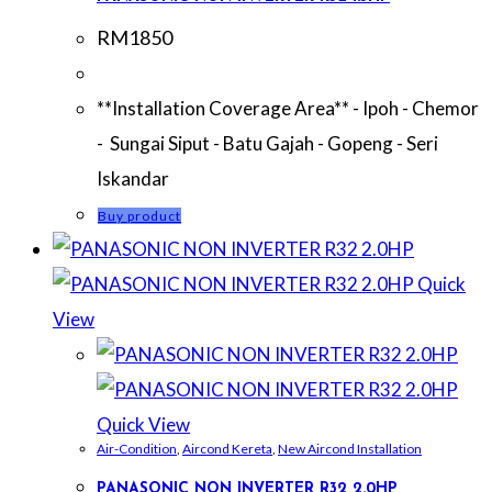
RM
1850
**Installation Coverage Area** - Ipoh - Chemor
- Sungai Siput - Batu Gajah - Gopeng - Seri
Iskandar
Buy product
Quick
View
Quick View
Air-Condition
,
Aircond Kereta
,
New Aircond Installation
PANASONIC NON INVERTER R32 2.0HP