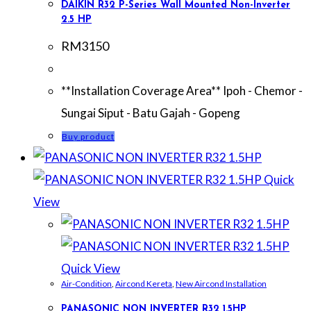
DAIKIN R32 P-Series Wall Mounted Non-Inverter
2.5 HP
RM
3150
**Installation Coverage Area** Ipoh - Chemor -
Sungai Siput - Batu Gajah - Gopeng
Buy product
Quick
View
Quick View
Air-Condition
,
Aircond Kereta
,
New Aircond Installation
PANASONIC NON INVERTER R32 1.5HP