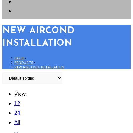
NEW AIRCOND
INSTALLATION
HOME
>
PRODUCTS
>
NEW AIRCOND INSTALLATION
View:
12
24
All